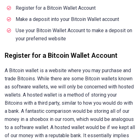
Register for a Bitcoin Wallet Account
Make a deposit into your Bitcoin Wallet account
Use your Bitcoin Wallet Account to make a deposit on
your preferred website
Register for a Bitcoin Wallet Account
A Bitcoin wallet is a website where you may purchase and
trade Bitcoins. While there are some Bitcoin wallets known
as software wallets, we will only be concerned with hosted
wallets. A hosted wallet is a method of storing your
Bitcoins with a third party, similar to how you would do with
a bank. A fantastic comparison would be storing all of our
money in a shoebox in our room, which would be analogous
to a software wallet. A hosted wallet would be if we kept all
of our money with a reputable bank. It essentially implies