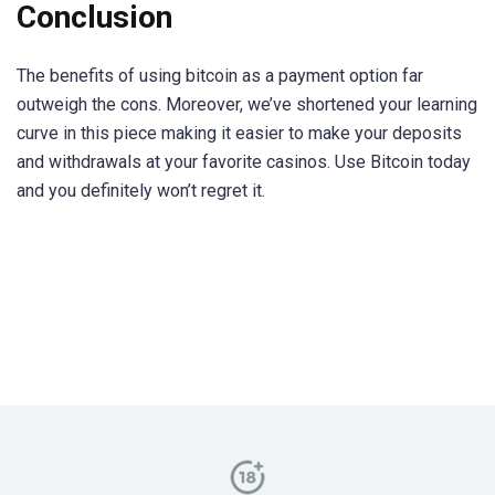
Conclusion
The benefits of using bitcoin as a payment option far
outweigh the cons. Moreover, we’ve shortened your learning
curve in this piece making it easier to make your deposits
and withdrawals at your favorite casinos. Use Bitcoin today
and you definitely won’t regret it.