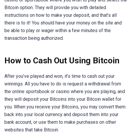
Bitcoin option. They will provide you with detailed
instructions on how to make your deposit, and that’s all
there is to it! You should have your money on the site and
be able to play or wager within a few minutes of the
transaction being authorized.
How to Cash Out Using Bitcoin
After you’ve played and won, it’s time to cash out your
winnings. All you have to do is request a withdrawal from
the online sportsbook or casino where you are playing, and
they will deposit your Bitcoins into your Bitcoin wallet for
you. When you receive your Bitcoins, you may convert them
back into your local currency and deposit them into your
bank account, or use them to make purchases on other
websites that take Bitcoin.