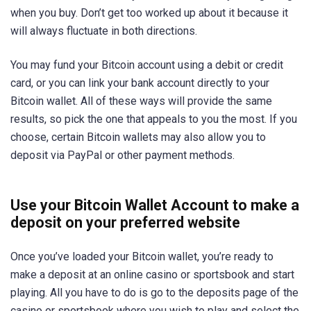
when you buy. Don’t get too worked up about it because it
will always fluctuate in both directions.
You may fund your Bitcoin account using a debit or credit
card, or you can link your bank account directly to your
Bitcoin wallet. All of these ways will provide the same
results, so pick the one that appeals to you the most. If you
choose, certain Bitcoin wallets may also allow you to
deposit via PayPal or other payment methods.
Use your Bitcoin Wallet Account to make a
deposit on your preferred website
Once you’ve loaded your Bitcoin wallet, you’re ready to
make a deposit at an online casino or sportsbook and start
playing. All you have to do is go to the deposits page of the
casino or sportsbook where you wish to play and select the