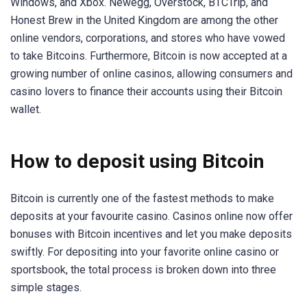
Windows, and Xbox. Newegg, Overstock, BTCTrip, and
Honest Brew in the United Kingdom are among the other
online vendors, corporations, and stores who have vowed
to take Bitcoins. Furthermore, Bitcoin is now accepted at a
growing number of online casinos, allowing consumers and
casino lovers to finance their accounts using their Bitcoin
wallet.
How to deposit using Bitcoin
Bitcoin is currently one of the fastest methods to make
deposits at your favourite casino. Casinos online now offer
bonuses with Bitcoin incentives and let you make deposits
swiftly. For depositing into your favorite online casino or
sportsbook, the total process is broken down into three
simple stages.