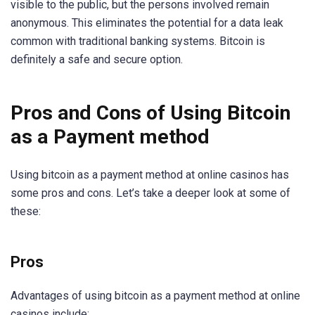
visible to the public, but the persons involved remain
anonymous. This eliminates the potential for a data leak
common with traditional banking systems. Bitcoin is
definitely a safe and secure option.
Pros and Cons of Using Bitcoin
as a Payment method
Using bitcoin as a payment method at online casinos has
some pros and cons. Let’s take a deeper look at some of
these:
Pros
Advantages of using bitcoin as a payment method at online
casinos include: