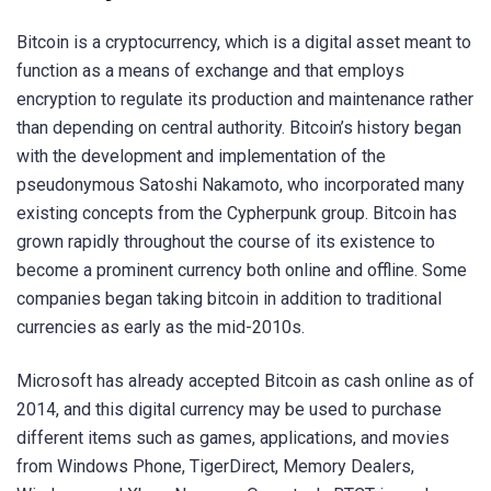
Bitcoin is a cryptocurrency, which is a digital asset meant to
function as a means of exchange and that employs
encryption to regulate its production and maintenance rather
than depending on central authority. Bitcoin’s history began
with the development and implementation of the
pseudonymous Satoshi Nakamoto, who incorporated many
existing concepts from the Cypherpunk group. Bitcoin has
grown rapidly throughout the course of its existence to
become a prominent currency both online and offline. Some
companies began taking bitcoin in addition to traditional
currencies as early as the mid-2010s.
Microsoft has already accepted Bitcoin as cash online as of
2014, and this digital currency may be used to purchase
different items such as games, applications, and movies
from Windows Phone, TigerDirect, Memory Dealers,