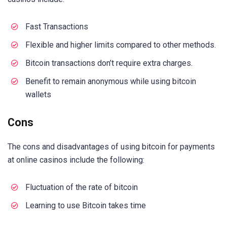
Fast Transactions
Flexible and higher limits compared to other methods.
Bitcoin transactions don’t require extra charges.
Benefit to remain anonymous while using bitcoin
wallets
Cons
The cons and disadvantages of using bitcoin for payments
at online casinos include the following:
Fluctuation of the rate of bitcoin
Learning to use Bitcoin takes time