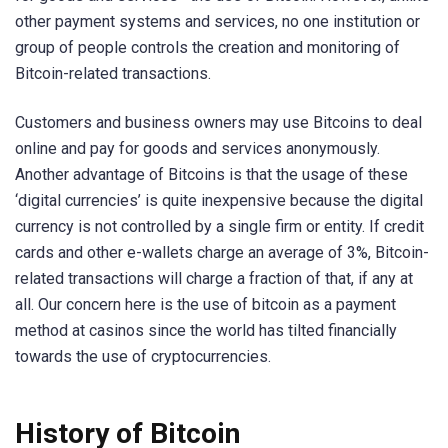
other payment systems and services, no one institution or
group of people controls the creation and monitoring of
Bitcoin-related transactions.
Customers and business owners may use Bitcoins to deal
online and pay for goods and services anonymously.
Another advantage of Bitcoins is that the usage of these
‘digital currencies’ is quite inexpensive because the digital
currency is not controlled by a single firm or entity. If credit
cards and other e-wallets charge an average of 3%, Bitcoin-
related transactions will charge a fraction of that, if any at
all. Our concern here is the use of bitcoin as a payment
method at casinos since the world has tilted financially
towards the use of cryptocurrencies.
History of Bitcoin