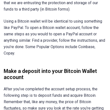
that we are entrusting the protection and storage of our
funds to a third party (in Bitcoin forms).
Using a Bitcoin wallet will be identical to using something
like PayPal. To open a Bitcoin wallet account, follow the
same steps as you would to open a PayPal account or
anything similar. Find a provider, follow the instructions, and
you’re done. Some Popular Options include Coinbase,
Copay.
Make a deposit into your Bitcoin Wallet
account
After you’ve completed the account setup process, the
following step is to deposit funds and acquire Bitcoin.
Remember that, like any money, the price of Bitcoin
fluctuates, so make sure you look at the rate you’re getting