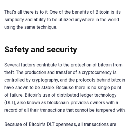
That’s all there is to it. One of the benefits of Bitcoin is its
simplicity and ability to be utilized anywhere in the world
using the same technique.
Safety and security
Several factors contribute to the protection of bitcoin from
theft. The production and transfer of a cryptocurrency is
controlled by cryptography, and the protocols behind bitcoin
have shown to be stable. Because there is no single point
of failure, Bitcoin’s use of distributed ledger technology
(DLT), also known as blockchain, provides owners with a
record of all their transactions that cannot be tampered with.
Because of Bitcoin’s DLT openness, all transactions are