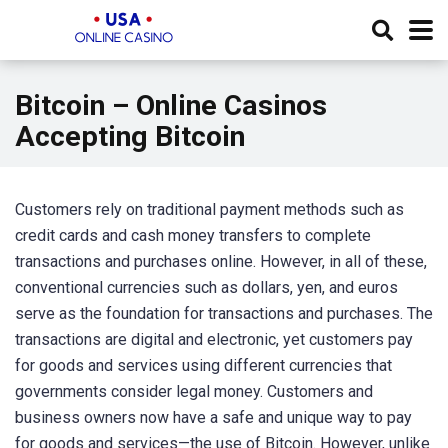
Bitcoin – Online Casinos
Accepting Bitcoin
Customers rely on traditional payment methods such as
credit cards and cash money transfers to complete
transactions and purchases online. However, in all of these,
conventional currencies such as dollars, yen, and euros
serve as the foundation for transactions and purchases. The
transactions are digital and electronic, yet customers pay
for goods and services using different currencies that
governments consider legal money. Customers and
business owners now have a safe and unique way to pay
for goods and services—the use of Bitcoin. However, unlike