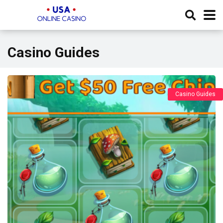
Casino Guides
Casino Guides