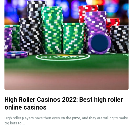
High Roller Casinos 2022: Best high roller
online casinos
High roller players have their eyes on the prize, and they are willing to make
big bets to ...