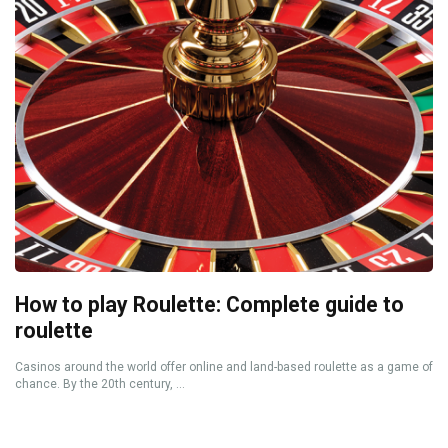
How to play Roulette: Complete guide to
roulette
Casinos around the world offer online and land-based roulette as a game of
chance. By the 20th century, ...