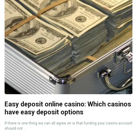
Easy deposit online casino: Which casinos
have easy deposit options
If there is one thing we can all agree on is that funding your casino account
should not ...