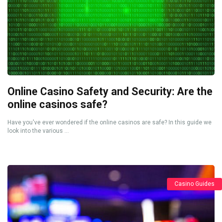
Online Casino Safety and Security: Are the
online casinos safe?
Have you've ever wondered if the online casinos are safe? In this guide we
look into the various ...
Casino Guides