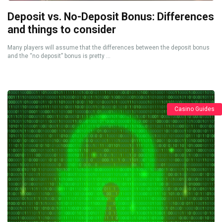
Deposit vs. No-Deposit Bonus: Differences
and things to consider
Many players will assume that the differences between the deposit bonus
and the “no deposit” bonus is pretty ...
Casino Guides