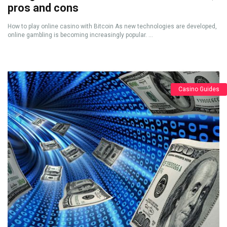
pros and cons
How to play online casino with Bitcoin As new technologies are developed,
online gambling is becoming increasingly popular. ...
Casino Guides