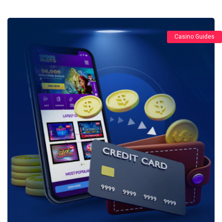
Casino Guides