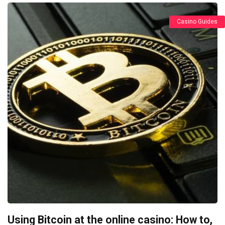
Casino Guides
Using Bitcoin at the online casino: How to,