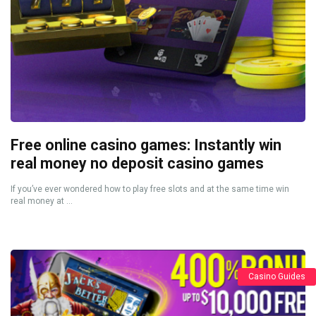
Free online casino games: Instantly win
real money no deposit casino games
If you’ve ever wondered how to play free slots and at the same time win
real money at ...
Casino Guides