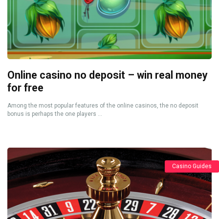
Online casino no deposit – win real money
for free
Among the most popular features of the online casinos, the no deposit
bonus is perhaps the one players ...
Casino Guides