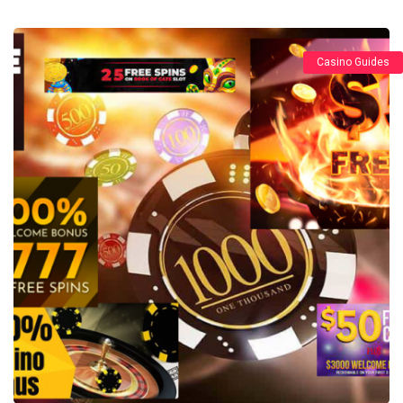
Casino Guides