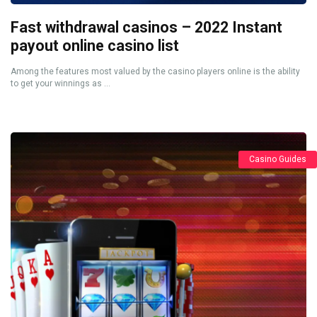
Fast withdrawal casinos – 2022 Instant
payout online casino list
Among the features most valued by the casino players online is the ability
to get your winnings as ...
Casino Guides