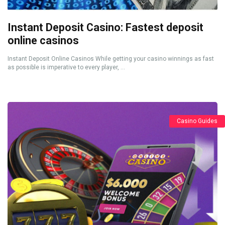
Instant Deposit Casino: Fastest deposit
online casinos
Instant Deposit Online Casinos While getting your casino winnings as fast
as possible is imperative to every player, ...
Casino Guides