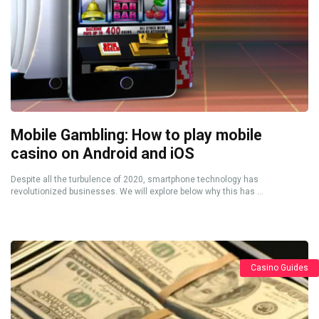
Mobile Gambling: How to play mobile
casino on Android and iOS
Despite all the turbulence of 2020, smartphone technology has
revolutionized businesses. We will explore below why this has ...
Casino Guides