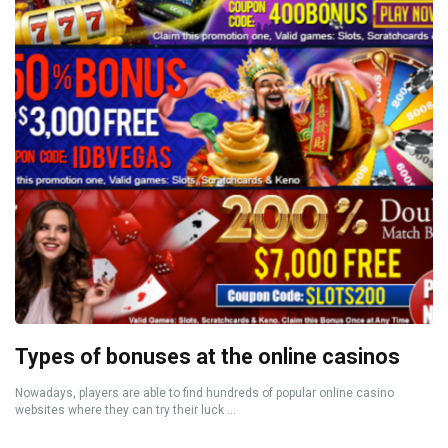
Types of bonuses at the online casinos
Nowadays, players are able to find hundreds of popular online casino
websites where they can try their luck ...