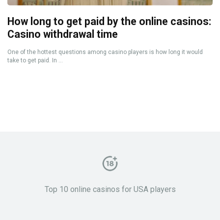
How long to get paid by the online casinos:
Casino withdrawal time
One of the hottest questions among casino players is how long it would
take to get paid. In ...
Top 10 online casinos for USA players