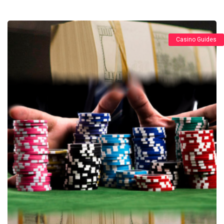
Casino Guides