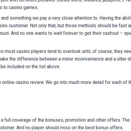
es to casino games.
 and something we pay a very close attention to. Having the abili
sino customer. Not only that, but those methods should be fast a
 must. And no one wants to wait forever to get their cashout – s
es most casino players tend to overlook until, of course, they ne
ake the difference between a minor inconvenience and a utter dis
be included on the list above.
an online casino review. We go into much more detail for each of
a full coverage of the bonuses, promotion and other offers. The
customer. And no player should miss on the best bonus offers.