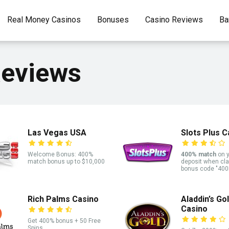
Real Money Casinos
Bonuses
Casino Reviews
Ba
Reviews
Las Vegas USA
Slots Plus C
Welcome Bonus: 400%
400% match
on y
match bonus up to $10,000
deposit when cl
bonus code "40
Rich Palms Casino
Aladdin’s Go
Casino
Get 400% bonus + 50 Free
Spins