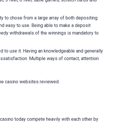
ty to chose from a large array of both depositing
nd easy to use. Being able to make a deposit
peedy withdrawals of the winnings is mandatory to
ed to use it. Having an knowledgeable and generally
satisfaction. Multiple ways of contact, attention
 the casino websites reviewed.
 casino today compete heavily with each other by