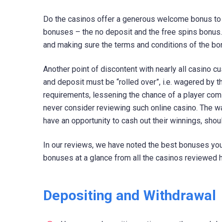
Do the casinos offer a generous welcome bonus to ne
bonuses – the no deposit and the free spins bonus. 
and making sure the terms and conditions of the bo
Another point of discontent with nearly all casino
and deposit must be “rolled over”, i.e. wagered by t
requirements, lessening the chance of a player com
never consider reviewing such online casino. The wa
have an opportunity to cash out their winnings, shoul
In our reviews, we have noted the best bonuses you c
bonuses at a glance from all the casinos reviewed h
Depositing and Withdrawal