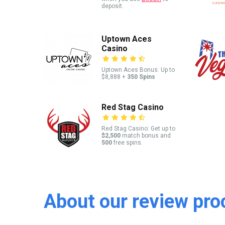
deposit.
Uptown Aces
Casino
Uptown Aces Bonus: Up to
$8,888 +
350 Spins
Red Stag Casino
Red Stag Casino: Get up to
$2,500
match bonus and
500
free spins.
About our review pro