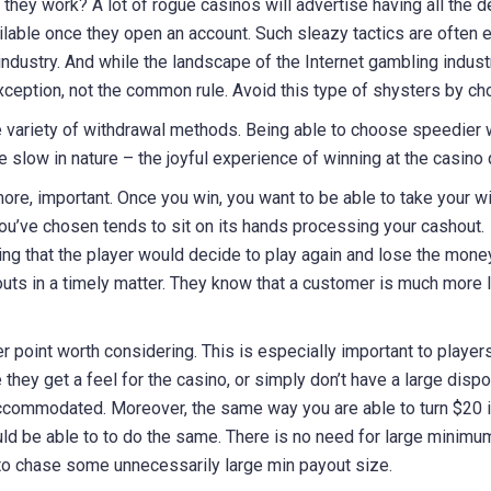
hey work? A lot of rogue casinos will advertise having all the d
ailable once they open an account. Such sleazy tactics are often
g industry. And while the landscape of the Internet gambling ind
re exception, not the common rule. Avoid this type of shysters by 
he variety of withdrawal methods. Being able to choose speedier
e slow in nature – the joyful experience of winning at the casino qu
ot more, important. Once you win, you want to be able to take your
you’ve chosen tends to sit on its hands processing your cashout.
ping that the player would decide to play again and lose the money
ts in a timely matter. They know that a customer is much more lik
point worth considering. This is especially important to player
ore they get a feel for the casino, or simply don’t have a large d
ccommodated. Moreover, the same way you are able to turn $20 i
ould be able to to do the same. There is no need for large minim
 to chase some unnecessarily large min payout size.