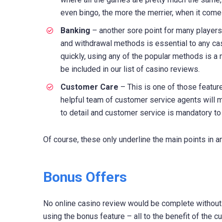
even bingo, the more the merrier, when it com
Banking
– another sore point for many players
and withdrawal methods is essential to any ca
quickly, using any of the popular methods is a
be included in our list of casino reviews.
Customer Care
– This is one of those featur
helpful team of customer service agents will m
to detail and customer service is mandatory to 
Of course, these only underline the main points in 
Bonus Offers
No online casino review would be complete without 
using the bonus feature – all to the benefit of the 