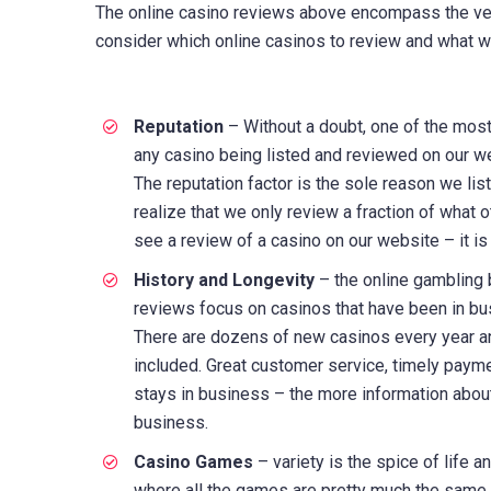
The online casino reviews above encompass the ve
consider which online casinos to review and what wh
Reputation
– Without a doubt, one of the most
any casino being listed and reviewed on our webs
The reputation factor is the sole reason we li
realize that we only review a fraction of what 
see a review of a casino on our website – it i
History and Longevity
– the online gambling b
reviews focus on casinos that have been in bus
There are dozens of new casinos every year and
included. Great customer service, timely paymen
stays in business – the more information about 
business.
Casino Games
– variety is the spice of life a
where all the games are pretty much the same, ju