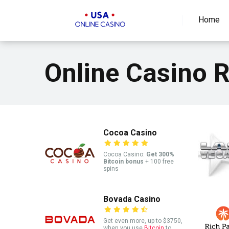
Home
Online Casino 
Cocoa Casino
Cocoa Casino:
Get 300%
Bitcoin bonus
+ 100 free
spins
Bovada Casino
Get even more, up to $3750,
when you use
Bitcoin
to