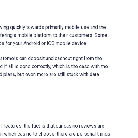
oving quickly towards primarily mobile use and the
offering a mobile platform to their customers. Some
ps for your Android or iOS mobile device.
stomers can deposit and cashout right from the
if all is done correctly, which is the case with the
 plans, but even more are still stuck with data
 features, the fact is that our casino reviews are
on which casino to choose, there are personal things