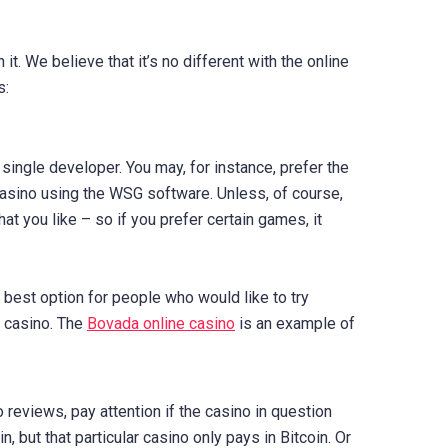
t. We believe that it’s no different with the online
s:
ingle developer. You may, for instance, prefer the
casino using the WSG software. Unless, of course,
t you like – so if you prefer certain games, it
best option for people who would like to try
r casino. The
Bovada online casino
is an example of
 reviews, pay attention if the casino in question
but that particular casino only pays in Bitcoin. Or