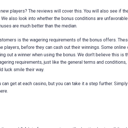
w players? The reviews will cover this. You will also see if the
We also look into whether the bonus conditions are unfavorable f
nuses are much better than the median.
 customers is the wagering requirements of the bonus offers. Th
he players, before they can cash out their winnings. Some online
ing out a winner when using the bonus. We don’t believe this is 
gering requirements, just like the general terms and conditions,
d luck smile their way.
an get at each casino, but you can take it a step further. Simply
ere.