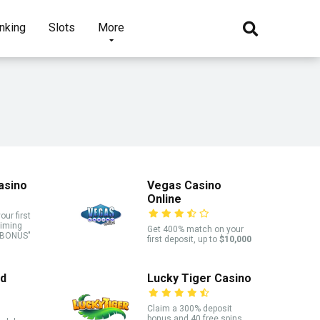
nking
Slots
More
asino
Vegas Casino
Online
our first
aiming
Get 400% match on your
0BONUS"
first deposit, up to
$10,000
ld
Lucky Tiger Casino
Claim a 300% deposit
bonus and 40 free spins.