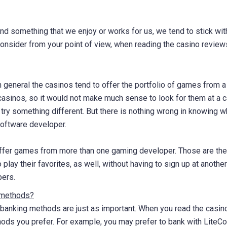
d something that we enjoy or works for us, we tend to stick with i
onsider from your point of view, when reading the casino review
eneral the casinos tend to offer the portfolio of games from a s
casinos, so it would not make much sense to look for them at a 
ry something different. But there is nothing wrong in knowing wha
software developer.
offer games from more than one gaming developer. Those are the 
 play their favorites, as well, without having to sign up at anothe
pers.
 methods?
e banking methods are just as important. When you read the casino
s you prefer. For example, you may prefer to bank with LiteCoin, 