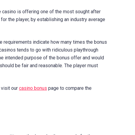
 casino is offering one of the most sought after
or the player, by establishing an industry average
ese requirements indicate how many times the bonus
 casinos tends to go with ridiculous playthrough
the intended purpose of the bonus offer and would
 should be fair and reasonable. The player must
 visit our
casino bonus
page to compare the