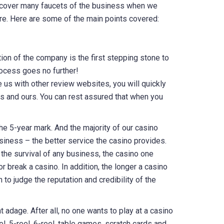
 cover many faucets of the business when we
ure. Here are some of the main points covered:
ion of the company is the first stepping stone to
process goes no further!
 us with other review websites, you will quickly
nos and ours. You can rest assured that when you
he 5-year mark. And the majority of our casino
siness – the better service the casino provides.
 the survival of any business, the casino one
 break a casino. In addition, the longer a casino
to judge the reputation and credibility of the
t adage. After all, no one wants to play at a casino
el, 5-reel, 6-reel, table games, scratch cards and