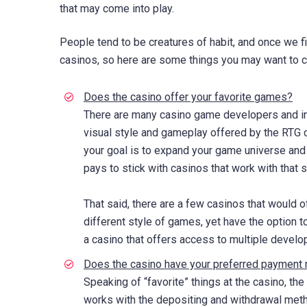
that may come into play.
People tend to be creatures of habit, and once we fin
casinos, so here are some things you may want to c
Does the casino offer your favorite games?
There are many casino game developers and in g
visual style and gameplay offered by the RTG 
your goal is to expand your game universe and t
pays to stick with casinos that work with that 
That said, there are a few casinos that would 
different style of games, yet have the option to
a casino that offers access to multiple develo
Does the casino have your preferred payment
Speaking of “favorite” things at the casino, th
works with the depositing and withdrawal method