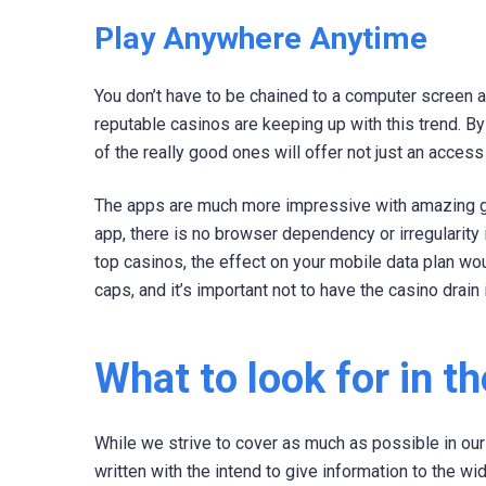
Play Anywhere Anytime
You don’t have to be chained to a computer screen a
reputable casinos are keeping up with this trend. By
of the really good ones will offer not just an acces
The apps are much more impressive with amazing gra
app, there is no browser dependency or irregularity i
top casinos, the effect on your mobile data plan wou
caps, and it’s important not to have the casino drain i
What to look for in t
While we strive to cover as much as possible in our 
written with the intend to give information to the 