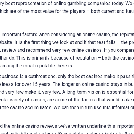
ry best representation of online gambling companies today. We
ich are of the most value for the players – both current and fut
 important factors when considering an online casino, the reputat
ite. It is the first thing we look at and if that test fails – the 
st, review and recommend very few online casinos. If you compare
other do. This is primarily because of reputation – both the casi
s among the most reputable there is.
usiness is a cutthroat one, only the best casinos make it pass t
iness for over 15 years. The longer an online casino stays in bu
 very few make it, very few. A long-term vision is essential for
ts, variety of games, are some of the factors that would make or
the casino accumulates. We can then in turn use this information 
nd the online casino reviews we’ve written underline this importan
st with different pictures. Bonus slots, features, jackpots, 3-re