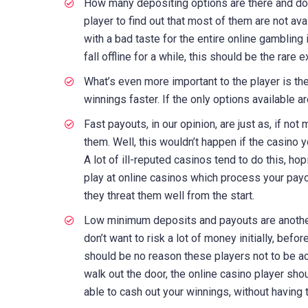
How many depositing options are there and do t
player to find out that most of them are not av
with a bad taste for the entire online gamblin
fall offline for a while, this should be the ra
What’s even more important to the player is t
winnings faster. If the only options available ar
Fast payouts, in our opinion, are just as, if n
them. Well, this wouldn’t happen if the casino 
A lot of ill-reputed casinos tend to do this, ho
play at online casinos which process your payou
they threat them well from the start.
Low minimum deposits and payouts are another 
don’t want to risk a lot of money initially, bef
should be no reason these players not to be a
walk out the door, the online casino player sh
able to cash out your winnings, without having