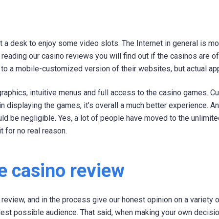
t a desk to enjoy some video slots. The Internet in general is m
 reading our casino reviews you will find out if the casinos are 
s to a mobile-customized version of their websites, but actual ap
phics, intuitive menus and full access to the casino games. Cu
n displaying the games, it’s overall a much better experience. And 
ld be negligible. Yes, a lot of people have moved to the unlimited
t for no real reason.
he casino review
review, and in the process give our honest opinion on a variety of
widest possible audience. That said, when making your own decisi