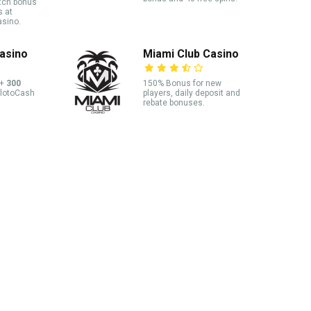
tch bonus
s at
asino.
asino
Miami Club Casino
 +
300
150% Bonus for new
SlotoCash
players, daily deposit and
rebate bonuses.