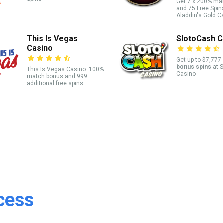
Get 7 x 200% ma
and 75 Free Spin
Aladdin's Gold C
This Is Vegas
SlotoCash C
Casino
Get up to $7,777
bonus spins
at 
This Is Vegas Casino: 100%
Casino
match bonus and 999
additional free spins.
cess