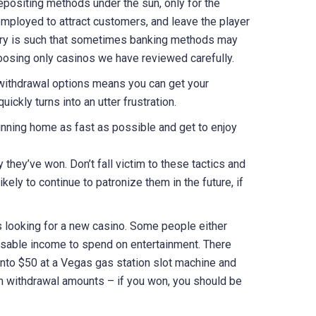
epositing methods under the sun, only for the
 employed to attract customers, and leave the player
ustry is such that sometimes banking methods may
choosing only casinos we have reviewed carefully.
 withdrawal options means you can get your
ickly turns into an utter frustration.
 winning home as fast as possible and get to enjoy
 they’ve won. Don’t fall victim to these tactics and
ely to continue to patronize them in the future, if
s looking for a new casino. Some people either
isposable income to spend on entertainment. There
nto $50 at a Vegas gas station slot machine and
um withdrawal amounts – if you won, you should be