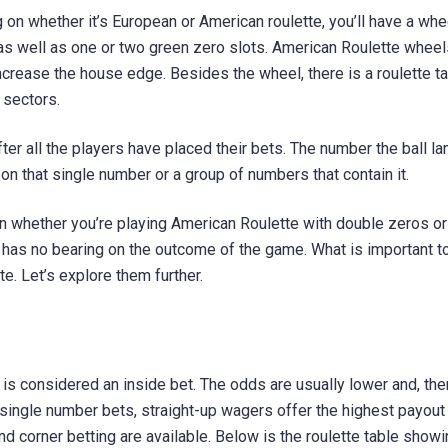
 on whether it’s European or American roulette, you’ll have a whe
 as well as one or two green zero slots. American Roulette whee
crease the house edge. Besides the wheel, there is a roulette t
 sectors.
fter all the players have placed their bets. The number the ball la
 on that single number or a group of numbers that contain it.
n whether you’re playing American Roulette with double zeros or
 has no bearing on the outcome of the game. What is important t
e. Let’s explore them further.
is considered an inside bet. The odds are usually lower and, the
single number bets, straight-up wagers offer the highest payout 
, and corner betting are available. Below is the roulette table sho