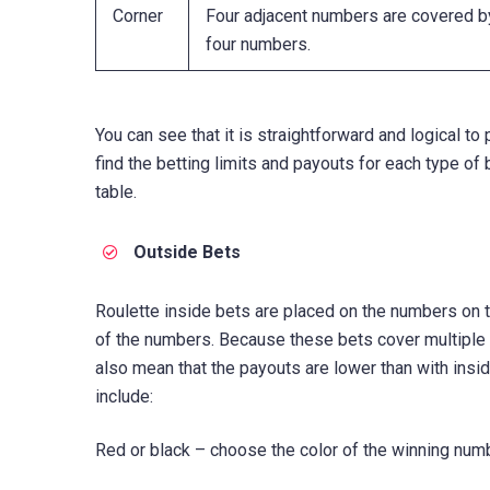
Corner
Four adjacent numbers are covered by 
four numbers.
You can see that it is straightforward and logical to
find the betting limits and payouts for each type of
table.
Outside Bets
Roulette inside bets are placed on the numbers on t
of the numbers. Because these bets cover multiple 
also mean that the payouts are lower than with insi
include:
Red or black – choose the color of the winning num