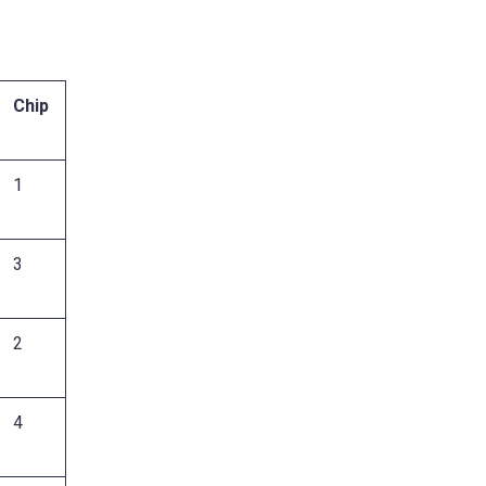
Chip
1
3
2
4