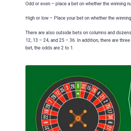
Odd or even – place a bet on whether the winning n
High or low – Place your bet on whether the winning
There are also outside bets on columns and dozens.
12, 13 – 24, and 25 – 36. In addition, there are th
bet, the odds are 2 to 1.