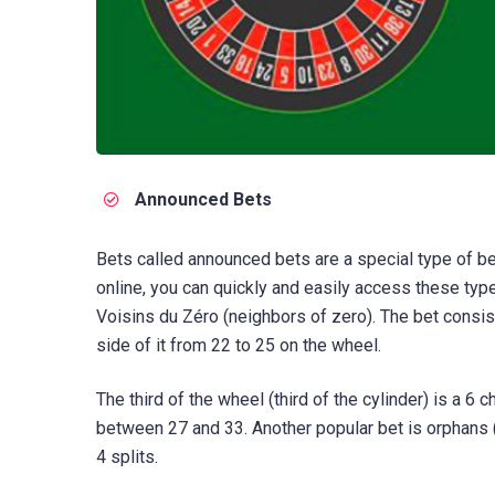
Announced Bets
Bets called announced bets are a special type of be
online, you can quickly and easily access these typ
Voisins du Zéro (neighbors of zero). The bet consis
side of it from 22 to 25 on the wheel.
The third of the wheel (third of the cylinder) is a 6 
between 27 and 33. Another popular bet is orphans 
4 splits.