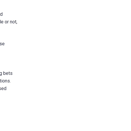
ad
e or not,
ese
ng bets
tions.
ased