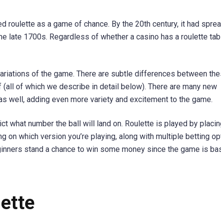
d roulette as a game of chance. By the 20th century, it had spre
 the late 1700s. Regardless of whether a casino has a roulette tabl
variations of the game. There are subtle differences between th
 (all of which we describe in detail below). There are many new
s as well, adding even more variety and excitement to the game.
ict what number the ball will land on. Roulette is played by placi
 on which version you’re playing, along with multiple betting op
beginners stand a chance to win some money since the game is b
lette