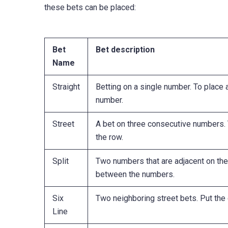
these bets can be placed:
Bet
Bet description
Name
Straight
Betting on a single number. To place a
number.
Street
A bet on three consecutive numbers. 
the row.
Split
Two numbers that are adjacent on the 
between the numbers.
Six
Two neighboring street bets. Put the
Line