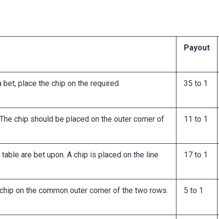
Payout
 bet, place the chip on the required
35 to 1
The chip should be placed on the outer corner of
11 to 1
table are bet upon. A chip is placed on the line
17 to 1
 chip on the common outer corner of the two rows.
5 to 1