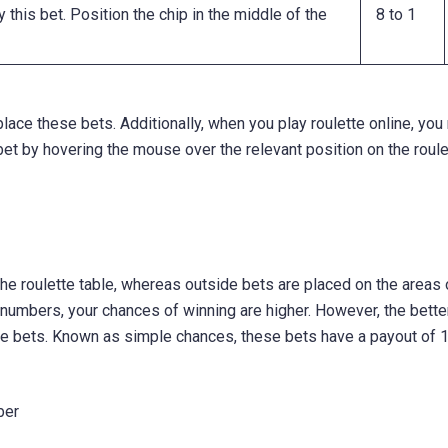
this bet. Position the chip in the middle of the
8 to 1
 place these bets. Additionally, when you play roulette online, you
 bet by hovering the mouse over the relevant position on the roule
he roulette table, whereas outside bets are placed on the areas
numbers, your chances of winning are higher. However, the bett
de bets. Known as simple chances, these bets have a payout of 1
ber