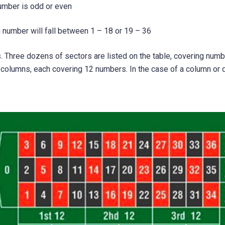
umber is odd or even
 number will fall between 1 – 18 or 19 – 36
 Three dozens of sectors are listed on the table, covering numb
ree columns, each covering 12 numbers. In the case of a column or