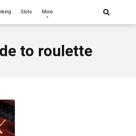
nking
Slots
More
de to roulette