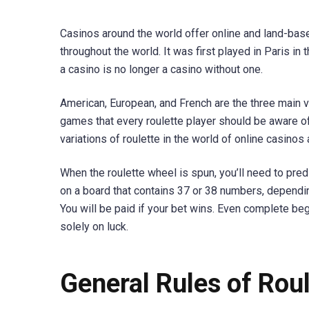
Casinos around the world offer online and land-base
throughout the world. It was first played in Paris in
a casino is no longer a casino without one.
American, European, and French are the three main 
games that every roulette player should be aware of
variations of roulette in the world of online casino
When the roulette wheel is spun, you’ll need to pred
on a board that contains 37 or 38 numbers, depending
You will be paid if your bet wins. Even complete 
solely on luck.
General Rules of Rou