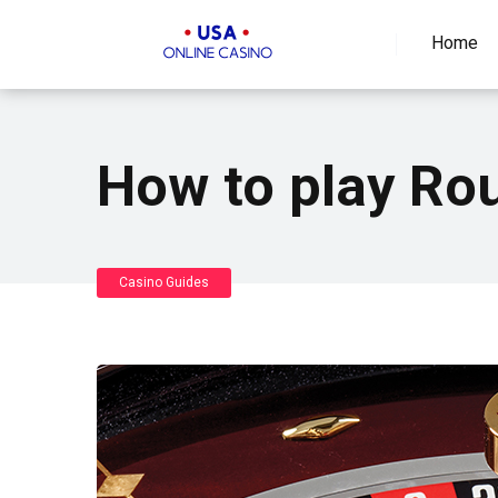
Home
How to play Rou
Casino Guides