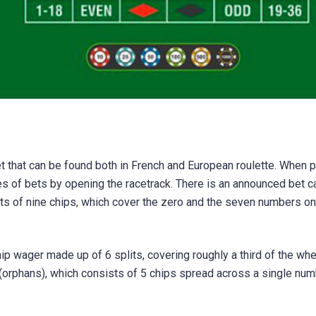
t that can be found both in French and European roulette. When p
es of bets by opening the racetrack. There is an announced bet c
ts of nine chips, which cover the zero and the seven numbers on
chip wager made up of 6 splits, covering roughly a third of the whe
(orphans), which consists of 5 chips spread across a single nu