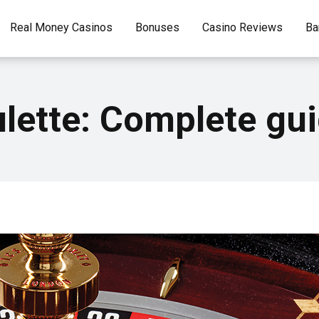
Real Money Casinos
Bonuses
Casino Reviews
Ba
lette: Complete gui