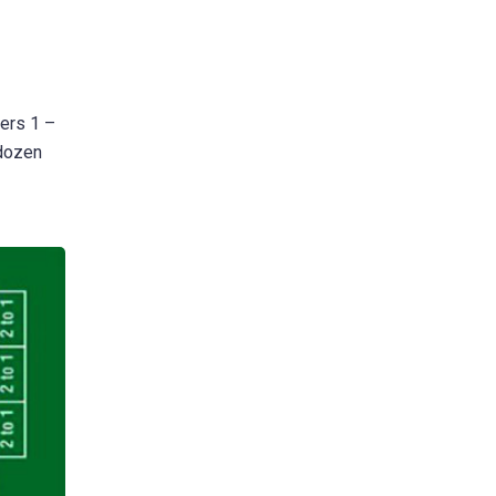
ers 1 –
 dozen