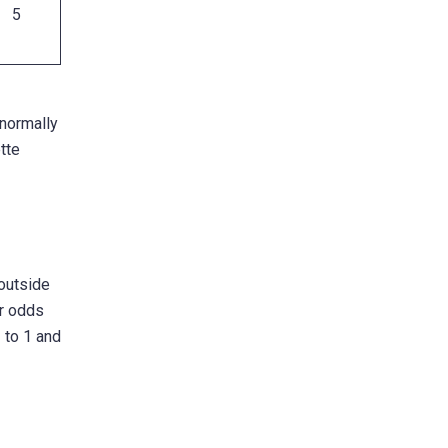
5
 normally
tte
 outside
er odds
 to 1 and