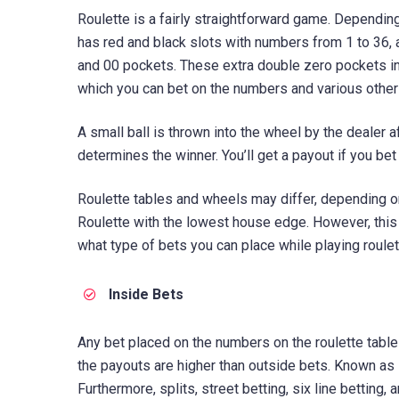
Roulette is a fairly straightforward game. Depending
has red and black slots with numbers from 1 to 36,
and 00 pockets. These extra double zero pockets in
which you can bet on the numbers and various other
A small ball is thrown into the wheel by the dealer a
determines the winner. You’ll get a payout if you bet
Roulette tables and wheels may differ, depending o
Roulette with the lowest house edge. However, this
what type of bets you can place while playing roulett
Inside Bets
Any bet placed on the numbers on the roulette table 
the payouts are higher than outside bets. Known as 
Furthermore, splits, street betting, six line betting