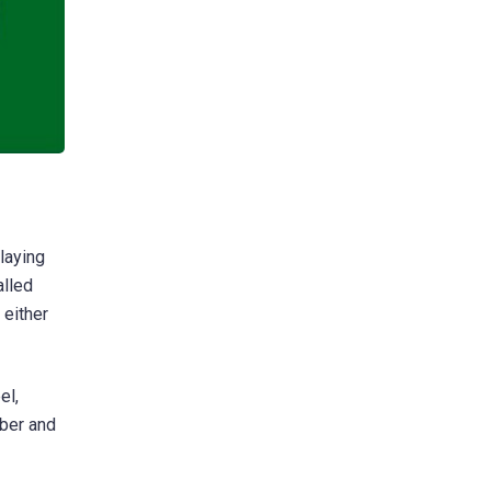
laying
alled
 either
el,
mber and