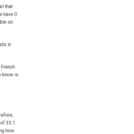
el that
ls have 0
able on
nds in
 French
o know is
refore,
of 35:1.
wing how