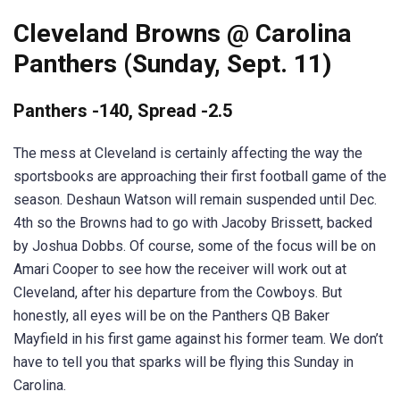
Cleveland Browns @ Carolina
Panthers (Sunday, Sept. 11)
Panthers -140, Spread -2.5
The mess at Cleveland is certainly affecting the way the
sportsbooks are approaching their first football game of the
season. Deshaun Watson will remain suspended until Dec.
4th so the Browns had to go with Jacoby Brissett, backed
by Joshua Dobbs. Of course, some of the focus will be on
Amari Cooper to see how the receiver will work out at
Cleveland, after his departure from the Cowboys. But
honestly, all eyes will be on the Panthers QB Baker
Mayfield in his first game against his former team. We don’t
have to tell you that sparks will be flying this Sunday in
Carolina.