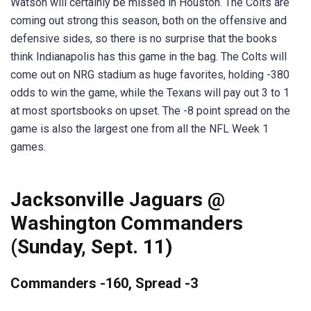
Watson will certainly be missed in Houston. The Colts are
coming out strong this season, both on the offensive and
defensive sides, so there is no surprise that the books
think Indianapolis has this game in the bag. The Colts will
come out on NRG stadium as huge favorites, holding -380
odds to win the game, while the Texans will pay out 3 to 1
at most sportsbooks on upset. The -8 point spread on the
game is also the largest one from all the NFL Week 1
games.
Jacksonville Jaguars @
Washington Commanders
(Sunday, Sept. 11)
Commanders -160, Spread -3