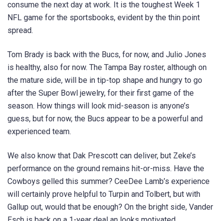
consume the next day at work. It is the toughest Week 1
NFL game for the sportsbooks, evident by the thin point
spread.
Tom Brady is back with the Bucs, for now, and Julio Jones
is healthy, also for now. The Tampa Bay roster, although on
the mature side, will be in tip-top shape and hungry to go
after the Super Bowl jewelry, for their first game of the
season. How things will look mid-season is anyone’s
guess, but for now, the Bucs appear to be a powerful and
experienced team.
We also know that Dak Prescott can deliver, but Zeke’s
performance on the ground remains hit-or-miss. Have the
Cowboys gelled this summer? CeeDee Lamb’s experience
will certainly prove helpful to Turpin and Tolbert, but with
Gallup out, would that be enough? On the bright side, Vander
Esch is back on a 1-year deal an looks motivated.