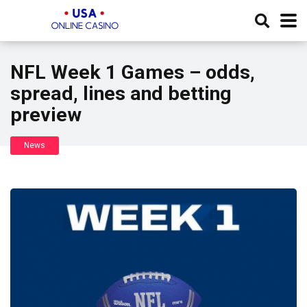
NFL Week 1 Games – odds,
spread, lines and betting
preview
News