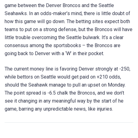
game between the Denver Broncos and the Seattle
Seahawks. In an odds-maker’s mind, there is little doubt of
how this game will go down. The betting sites expect both
teams to put on a strong defense, but the Broncos will have
little trouble overcoming the Seattle bulwark. It’s a clear
consensus among the sportsbooks – the Broncos are
going back to Denver with a ‘W’ in their pocket.
The current money line is favoring Denver strongly at -250,
while bettors on Seattle would get paid on +210 odds,
should the Seahawk manage to pull an upset on Monday.
The point spread is -6.5 chalk the Broncos, and we don’t
see it changing in any meaningful way by the start of he
game, barring any unpredictable news, like injuries.