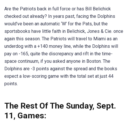
Are the Patriots back in full force or has Bill Belichick
checked out already? In years past, facing the Dolphins
would’ve been an automatic ‘W’ for the Pats, but the
sportsbooks have little faith in Belichick, Jones & Cie. once
again this season. The Patriots will travel to Miami as an
underdog with a +140 money line, while the Dolphins will
pay on -165, quite the discrepancy and rift in the time-
space continuum, if you asked anyone in Boston. The
Dolphins are -3 points against the spread and the books
expect a low-scoring game with the total set at just 44
points.
The Rest Of The Sunday, Sept.
11, Games: