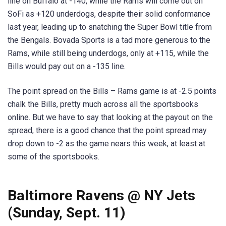
line on Buffalo at -140, while the Rams will come out on
SoFi as +120 underdogs, despite their solid conformance
last year, leading up to snatching the Super Bowl title from
the Bengals. Bovada Sports is a tad more generous to the
Rams, while still being underdogs, only at +115, while the
Bills would pay out on a -135 line.
The point spread on the Bills – Rams game is at -2.5 points
chalk the Bills, pretty much across all the sportsbooks
online. But we have to say that looking at the payout on the
spread, there is a good chance that the point spread may
drop down to -2 as the game nears this week, at least at
some of the sportsbooks.
Baltimore Ravens @ NY Jets
(Sunday, Sept. 11)