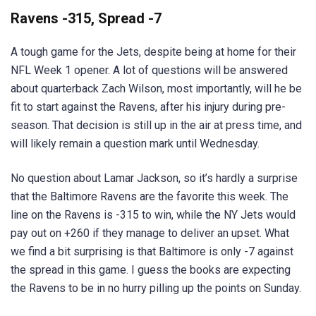
Ravens -315, Spread -7
A tough game for the Jets, despite being at home for their
NFL Week 1 opener. A lot of questions will be answered
about quarterback Zach Wilson, most importantly, will he be
fit to start against the Ravens, after his injury during pre-
season. That decision is still up in the air at press time, and
will likely remain a question mark until Wednesday.
No question about Lamar Jackson, so it’s hardly a surprise
that the Baltimore Ravens are the favorite this week. The
line on the Ravens is -315 to win, while the NY Jets would
pay out on +260 if they manage to deliver an upset. What
we find a bit surprising is that Baltimore is only -7 against
the spread in this game. I guess the books are expecting
the Ravens to be in no hurry pilling up the points on Sunday.