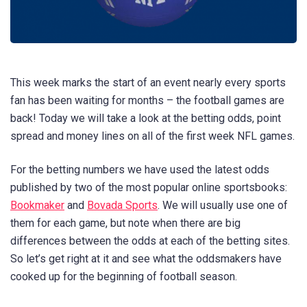
This week marks the start of an event nearly every sports
fan has been waiting for months – the football games are
back! Today we will take a look at the betting odds, point
spread and money lines on all of the first week NFL games.
For the betting numbers we have used the latest odds
published by two of the most popular online sportsbooks:
Bookm
aker
and
Bovada Sports
. We will usually use one of
them for each game, but note when there are big
differences between the odds at each of the betting sites.
So let’s get right at it and see what the oddsmakers have
cooked up for the beginning of football season.