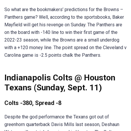
So what are the bookmakers’ predictions for the Browns –
Panthers game? Well, according to the sportsbooks, Baker
Mayfield will get his revenge on Sunday. The Panthers are
on the board with -140 line to win their first game of the
2022-23 season, while the Browns are a small underdog
with a +120 money line. The point spread on the Cleveland v
Carolina game is -2.5 points chalk the Panthers.
Indianapolis Colts @ Houston
Texans (Sunday, Sept. 11)
Colts -380, Spread -8
Despite the god performance the Texans got out of
greenhorn quarterback Davis Mills last season, Deshaun