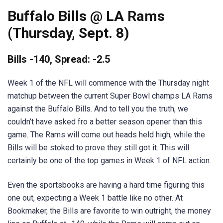
Buffalo Bills @ LA Rams
(Thursday, Sept. 8)
Bills -140, Spread: -2.5
Week 1 of the NFL will commence with the Thursday night
matchup between the current Super Bowl champs LA Rams
against the Buffalo Bills. And to tell you the truth, we
couldn’t have asked fro a better season opener than this
game. The Rams will come out heads held high, while the
Bills will be stoked to prove they still got it. This will
certainly be one of the top games in Week 1 of NFL action.
Even the sportsbooks are having a hard time figuring this
one out, expecting a Week 1 battle like no other. At
Bookmaker, the Bills are favorite to win outright, the money