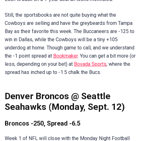
Still, the sportsbooks are not quite buying what the
Cowboys are selling and have the greybeards from Tampa
Bay as their favorite this week. The Buccaneers are -125 to
win in Dallas, while the Cowboys will be a tiny +105
underdog at home. Though game to call, and we understand
the -1 point spread at
Bookmaker
. You can get a bit more (or
less, depending on your bet) at
Bovada Sports
, where the
spread has inched up to -1.5 chalk the Bucs.
Denver Broncos @ Seattle
Seahawks (Monday, Sept. 12)
Broncos -250, Spread -6.5
Week 1 of NFL will close with the Monday Night Football