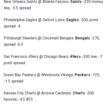
New Orleans Saints @ Atlanta Falcons:
Saints
-230 money
line, -5.5 spread
Philadelphia Eagles @ Detroit Lions:
Eagles
-200, point
spread -4
Pittsburgh Steelers @ Cincinnati Bengals:
Bengals
-270,
spread -6.5
San Francisco 49ers @ Chicago Bears:
49ers
-300 line, -7
point spread
Green Bay Packers @ Minnesota Vikings:
Packers
-125,
-1.5 spread
Kansas City Chiefs @ Arizona Cardinals:
Chiefs
-200
favorite, -4.5 ATS