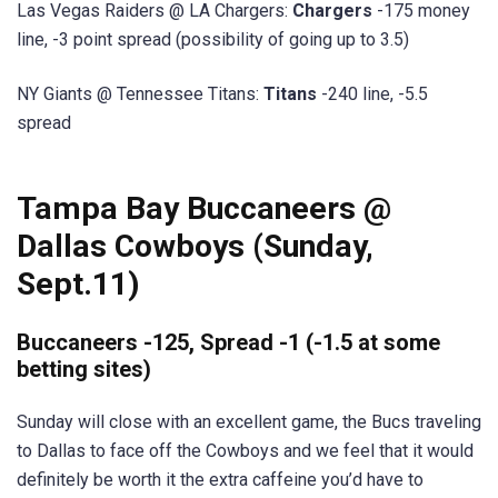
Las Vegas Raiders @ LA Chargers:
Chargers
-175 money
line, -3 point spread (possibility of going up to 3.5)
NY Giants @ Tennessee Titans:
Titans
-240 line, -5.5
spread
Tampa Bay Buccaneers @
Dallas Cowboys (Sunday,
Sept.11)
Buccaneers -125, Spread -1 (-1.5 at some
betting sites)
Sunday will close with an excellent game, the Bucs traveling
to Dallas to face off the Cowboys and we feel that it would
definitely be worth it the extra caffeine you’d have to