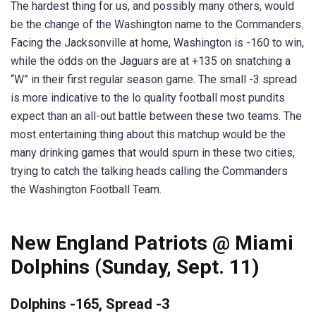
The hardest thing for us, and possibly many others, would
be the change of the Washington name to the Commanders.
Facing the Jacksonville at home, Washington is -160 to win,
while the odds on the Jaguars are at +135 on snatching a
“W” in their first regular season game. The small -3 spread
is more indicative to the lo quality football most pundits
expect than an all-out battle between these two teams. The
most entertaining thing about this matchup would be the
many drinking games that would spurn in these two cities,
trying to catch the talking heads calling the Commanders
the Washington Football Team.
New England Patriots @ Miami
Dolphins (Sunday, Sept. 11)
Dolphins -165, Spread -3