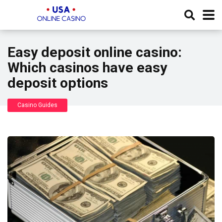
Easy deposit online casino:
Which casinos have easy
deposit options
Casino Guides