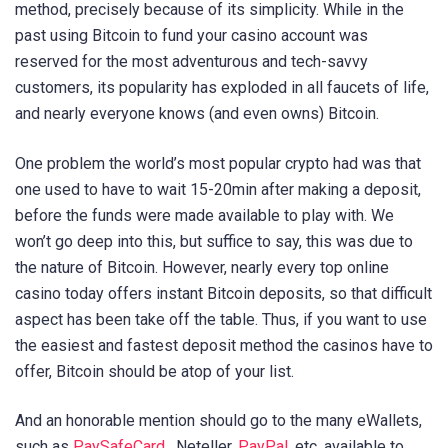
method, precisely because of its simplicity. While in the
past using Bitcoin to fund your casino account was
reserved for the most adventurous and tech-savvy
customers, its popularity has exploded in all faucets of life,
and nearly everyone knows (and even owns) Bitcoin.
One problem the world’s most popular crypto had was that
one used to have to wait 15-20min after making a deposit,
before the funds were made available to play with. We
won’t go deep into this, but suffice to say, this was due to
the nature of Bitcoin. However, nearly every top online
casino today offers instant Bitcoin deposits, so that difficult
aspect has been take off the table. Thus, if you want to use
the easiest and fastest deposit method the casinos have to
offer, Bitcoin should be atop of your list.
And an honorable mention should go to the many eWallets,
such as
PaySafeCard
, Neteller,
PayPal
, etc. available to