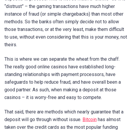
“distrust” – the gaming transactions have much higher
instance of fraud (or simple chargebacks) than most other
methods. So the banks often simply decide not to allow
those transactions, or at the very least, make them difficult
to use, without even considering that this is your money, not
theirs.
This is where we can separate the wheat from the chaff.
The really good online casinos have established long-
standing relationships with payment processors, have
safeguards to help reduce fraud, and have overall been a
good partner. As such, when making a deposit at those
casinos – it is worry-free and easy to compete.
That said, there are methods which nearly guarantee that a
deposit will go through without issue.
Bitcoin
has almost
taken over the credit cards as the most popular funding