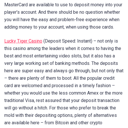
MasterCard are available to use to deposit money into your
player’s account. And there should be no question whether
you will have the easy and problem-free experience when
adding money to your account, when using those cards.
Lucky Tiger Casino
(Deposit Speed: Instant) – not only is
this casino among the leaders when it comes to having the
best and most entertaining video slots, but it also has a
very large working set of banking methods. The deposits
here are super easy and always go through, but not only that
– there are plenty of them to boot. All the popular credit
card are welcomed and processed in a timely fashion –
whether you would use the less common Amex or the more
traditional Visa, rest assured that your deposit transaction
will go without a hitch. For those who prefer to break the
mold with their depositing options, plenty of alternatives
are available here – from Bitcoin and other crypto