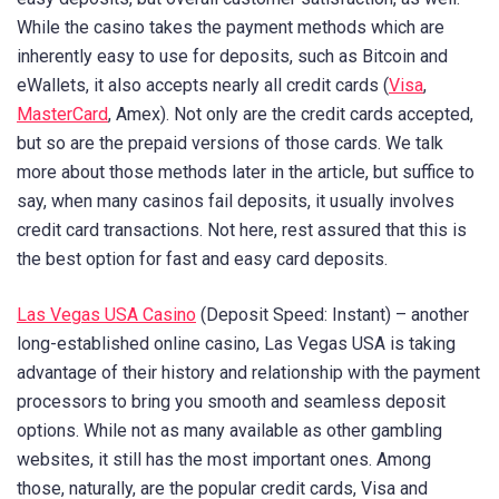
While the casino takes the payment methods which are
inherently easy to use for deposits, such as Bitcoin and
eWallets, it also accepts nearly all credit cards (
Visa
,
MasterCard
, Amex). Not only are the credit cards accepted,
but so are the prepaid versions of those cards. We talk
more about those methods later in the article, but suffice to
say, when many casinos fail deposits, it usually involves
credit card transactions. Not here, rest assured that this is
the best option for fast and easy card deposits.
Las Vegas USA Casino
(Deposit Speed: Instant) – another
long-established online casino, Las Vegas USA is taking
advantage of their history and relationship with the payment
processors to bring you smooth and seamless deposit
options. While not as many available as other gambling
websites, it still has the most important ones. Among
those, naturally, are the popular credit cards, Visa and