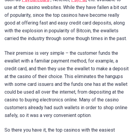
use at the casino websites. While they have fallen a bit out
of popularity, since the top casinos have become really
good at offering fast and easy credit card deposits, along
with the explosion in popularity of Bitcoin, the ewallets
carried the industry through some though times in the past.
Their premise is very simple – the customer funds the
ewallet with a familiar payment method, for example, a
credit card, and then they use the ewallet to make a deposit
at the casino of their choice. This eliminates the hangups
with some card issuers and the funds one has at the wallet
could be used all over the internet, from depositing at the
casino to buying electronics online. Many of the casino
customers already had such wallets in order to shop online
safely, so it was a very convenient option.
So there you have it, the top casinos with the easiest