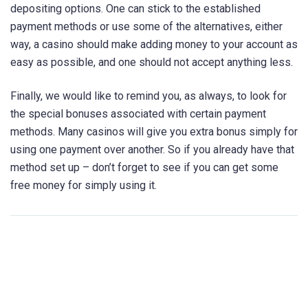
depositing options. One can stick to the established
payment methods or use some of the alternatives, either
way, a casino should make adding money to your account as
easy as possible, and one should not accept anything less.
Finally, we would like to remind you, as always, to look for
the special bonuses associated with certain payment
methods. Many casinos will give you extra bonus simply for
using one payment over another. So if you already have that
method set up – don’t forget to see if you can get some
free money for simply using it.