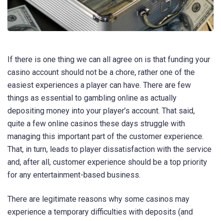
If there is one thing we can all agree on is that funding your
casino account should not be a chore, rather one of the
easiest experiences a player can have. There are few
things as essential to gambling online as actually
depositing money into your player’s account. That said,
quite a few online casinos these days struggle with
managing this important part of the customer experience.
That, in turn, leads to player dissatisfaction with the service
and, after all, customer experience should be a top priority
for any entertainment-based business.
There are legitimate reasons why some casinos may
experience a temporary difficulties with deposits (and