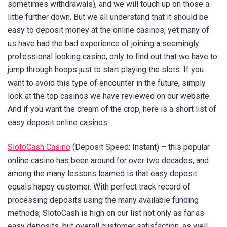
sometimes withdrawals), and we will touch up on those a
little further down. But we all understand that it should be
easy to deposit money at the online casinos, yet many of
us have had the bad experience of joining a seemingly
professional looking casino, only to find out that we have to
jump through hoops just to start playing the slots. If you
want to avoid this type of encounter in the future, simply
look at the top casinos we have reviewed on our website.
And if you want the cream of the crop, here is a short list of
easy deposit online casinos:
SlotoCash Casino
(Deposit Speed: Instant) – this popular
online casino has been around for over two decades, and
among the many lessons learned is that easy deposit
equals happy customer. With perfect track record of
processing deposits using the many available funding
methods, SlotoCash is high on our list not only as far as
easy deposits, but overall customer satisfaction, as well.