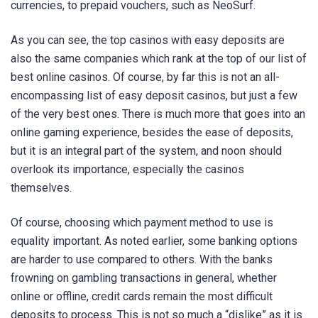
currencies, to prepaid vouchers, such as NeoSurf.
As you can see, the top casinos with easy deposits are
also the same companies which rank at the top of our list of
best online casinos. Of course, by far this is not an all-
encompassing list of easy deposit casinos, but just a few
of the very best ones. There is much more that goes into an
online gaming experience, besides the ease of deposits,
but it is an integral part of the system, and noon should
overlook its importance, especially the casinos
themselves.
Of course, choosing which payment method to use is
equality important. As noted earlier, some banking options
are harder to use compared to others. With the banks
frowning on gambling transactions in general, whether
online or offline, credit cards remain the most difficult
deposits to process. This is not so much a “dislike” as it is