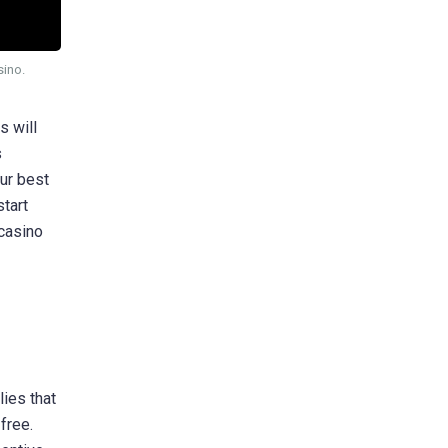
ino.
s will
s
ur best
tart
 casino
ies that
 free.