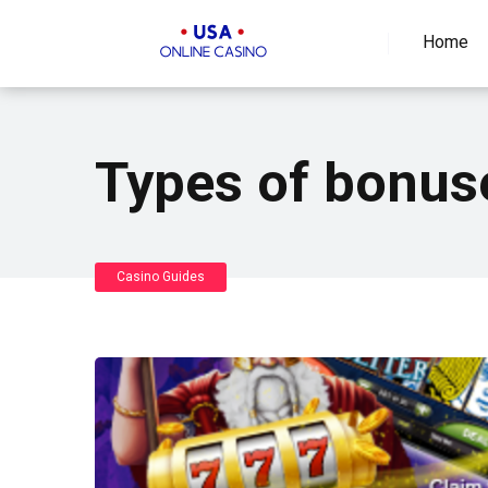
Home
Types of bonuse
Casino Guides