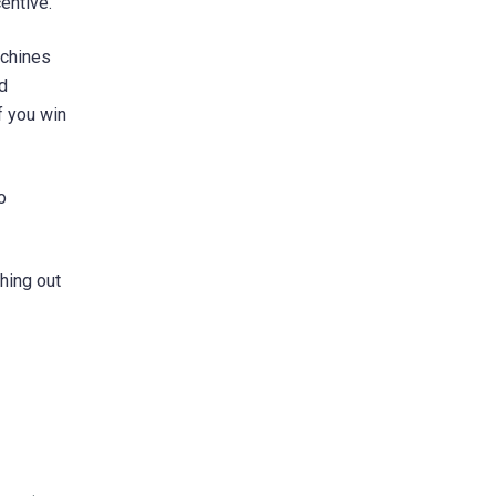
entive.
achines
ed
f you win
o
hing out