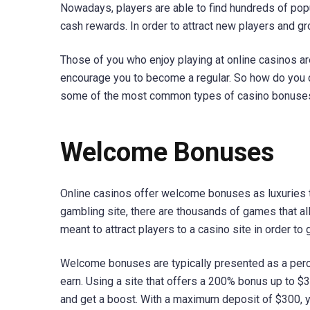
Nowadays, players are able to find hundreds of popu
cash rewards. In order to attract new players and g
Those of you who enjoy playing at online casinos ar
encourage you to become a regular. So how do you c
some of the most common types of casino bonuses, 
Welcome Bonuses
Online casinos offer welcome bonuses as luxuries to 
gambling site, there are thousands of games that all
meant to attract players to a casino site in order to 
Welcome bonuses are typically presented as a perc
earn. Using a site that offers a 200% bonus up to 
and get a boost. With a maximum deposit of $300, y