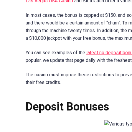
Las Vegas USA Casino
and SlotoCash offer a variet
In most cases, the bonus is capped at $150, and som
and there would be a certain amount of “churn”. To ma
through the machine twenty times. In addition, the m
a $10,000 jackpot with your free bonus, the maxim
You can see examples of the
latest no deposit bon
popular, we update that page daily with the freshest
The casino must impose these restrictions to preve
their free credits.
Deposit Bonuses