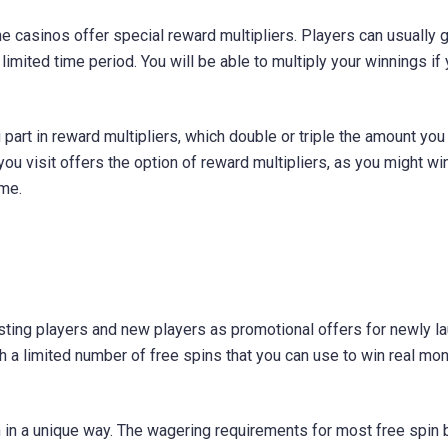
 casinos offer special reward multipliers. Players can usually 
limited time period. You will be able to multiply your winnings if
part in reward multipliers, which double or triple the amount you
ou visit offers the option of reward multipliers, as you might w
ame.
ting players and new players as promotional offers for newly l
h a limited number of free spins that you can use to win real mo
 in a unique way. The wagering requirements for most free spin