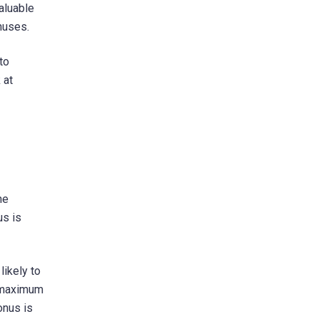
aluable
nuses.
to
 at
ne
us is
ikely to
e maximum
onus is