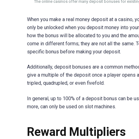
The online casinos offer many deposit bonuses for existing 
When you make a real money deposit at a casino, you
only be unlocked when you deposit money into your
how the bonus will be allocated to you and the am
come in different forms; they are not all the same. 
specific bonus before making your deposit.
Additionally, deposit bonuses are a common method 
give a multiple of the deposit once a player opens
tripled, quadrupled, or even fivefold.
In general, up to 100% of a deposit bonus can be u
more, can only be used on slot machines.
Reward Multipliers