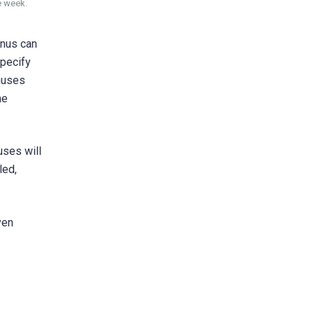
e week.
onus can
specify
nuses
he
uses will
led,
ven