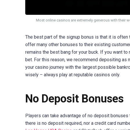
Most online casinos are extremely generous with their 
The best part of the signup bonus is that it is often 
offer many other bonuses to their existing custom
remains the best bang for your buck. If you want t
bet. For this reason, we recommend depositing as mu
your casino journey with the largest possible bankro
wisely – always play at reputable casinos only.
No Deposit Bonuses
Players can take advantage of no deposit bonuses t
there is no deposit required, nor a credit card number