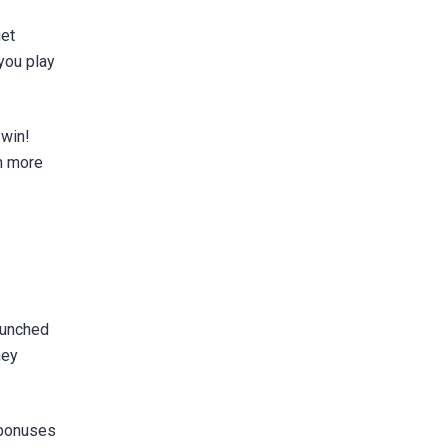
get
 you play
 win!
in more
aunched
ney
 bonuses