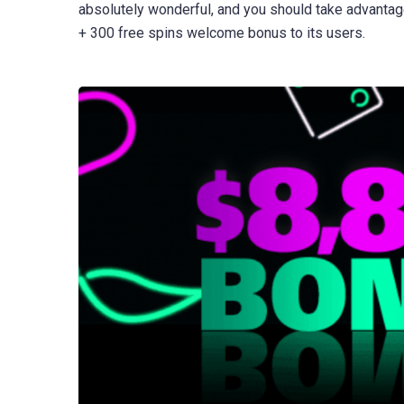
absolutely wonderful, and you should take advantag
+ 300 free spins welcome bonus to its users.