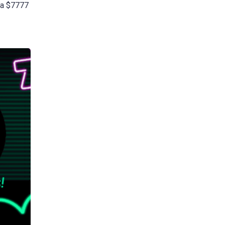
 a $7777