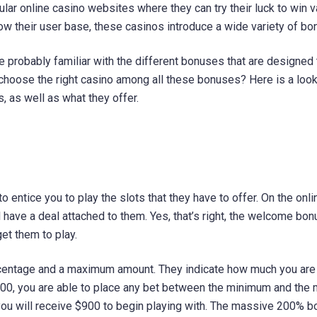
lar online casino websites where they can try their luck to win v
row their user base, these casinos introduce a wide variety of bo
e probably familiar with the different bonuses that are designed 
hoose the right casino among all these bonuses? Here is a look
as well as what they offer.
entice you to play the slots that they have to offer. On the onli
 have a deal attached to them. Yes, that’s right, the welcome bon
get them to play.
entage and a maximum amount. They indicate how much you are l
$300, you are able to place any bet between the minimum and th
ou will receive $900 to begin playing with. The massive 200% b