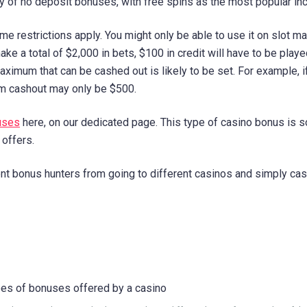
y of no deposit bonuses, with free spins as the most popular inc
e restrictions apply. You might only be able to use it on slot m
ke a total of $2,000 in bets, $100 in credit will have to be play
aximum that can be cashed out is likely to be set. For example, i
um cashout may only be $500.
uses
here, on our dedicated page. This type of casino bonus is s
 offers.
nt bonus hunters from going to different casinos and simply cas