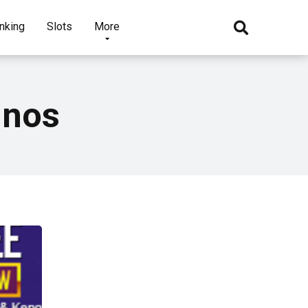
nking
Slots
More
inos