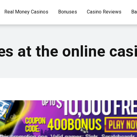
Real Money Casinos
Bonuses
Casino Reviews
Ba
s at the online cas