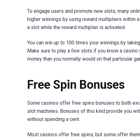
To engage users and promote new slots, many online
higher winnings by using reward multipliers within a 
a slot while the reward multiplier is activated.
You can win up to 100 times your winnings by taking 
Make sure to play a few slots if you know a casino y
money than you normally would on that particular g
Free Spin Bonuses
Some casinos offer free spins bonuses to both exis
slot machines. Bonuses of this kind provide you wit
without spending a cent.
Most casinos offer free spins, but some offer them