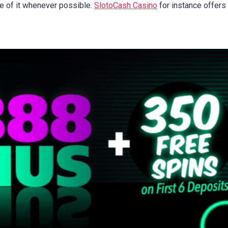
e of it whenever possible.
SlotoCash Casino
for instance offers