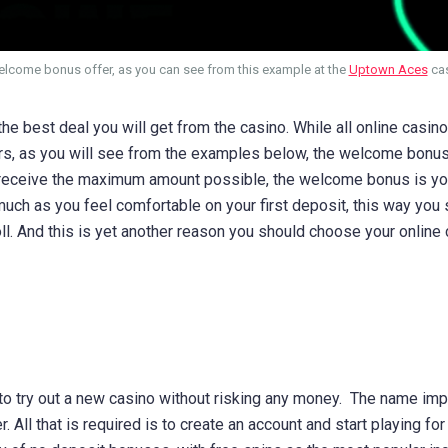
welcome bonus offer, as you can see from this example at the
Uptown Aces
cas
the best deal you will get from the casino. While all online casino
ers, as you will see from the examples below, the welcome bonu
o receive the maximum amount possible, the welcome bonus is yo
ch as you feel comfortable on your first deposit, this way you s
ll. And this is yet another reason you should choose your online
o try out a new casino without risking any money. The name impl
. All that is required is to create an account and start playing for