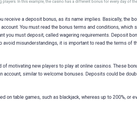
players. In this example, the casino has a different bonus for every day of th
 receive a deposit bonus, as its name implies. Basically, the b
 account. You must read the bonus terms and conditions, which 
ount you must deposit, called wagering requirements. Deposit bo
To avoid misunderstandings, it is important to read the terms of t
of motivating new players to play at online casinos. These bon
 an account, similar to welcome bonuses. Deposits could be doub
sed on table games, such as blackjack, whereas up to 200%, or e